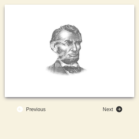
Previous
Next