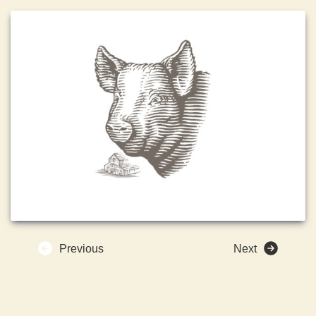
Previous
Next