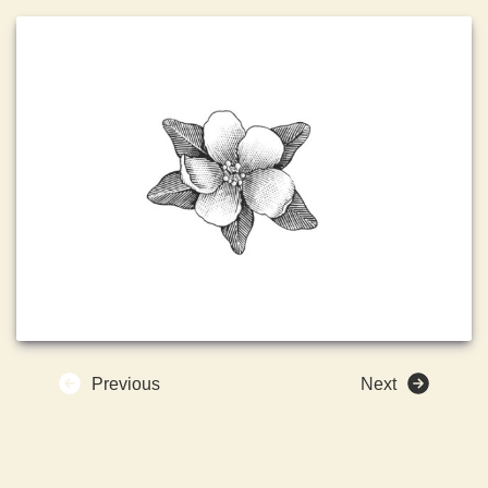
Previous
Next