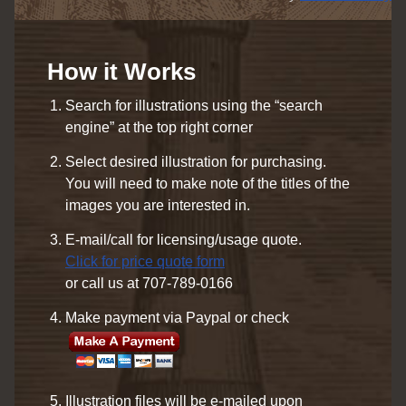
How it Works
Search for illustrations using the “search
engine” at the top right corner
Select desired illustration for purchasing.
You will need to make note of the titles of the
images you are interested in.
E-mail/call for licensing/usage quote.
Click for price quote form
or call us at 707-789-0166
Make payment via Paypal or check
Illustration files will be e-mailed upon