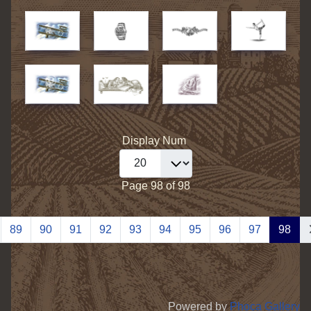
Display Num
Page 98 of 98
89
90
91
92
93
94
95
96
97
98
Powered by
Phoca Gallery