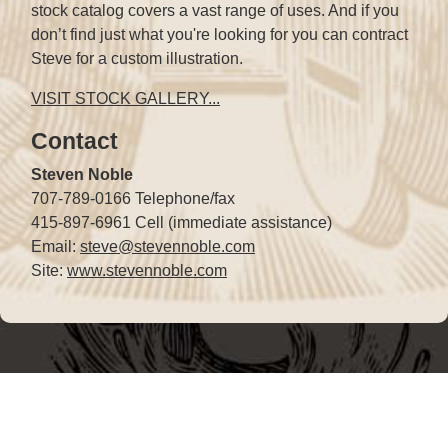
stock catalog covers a vast range of uses. And if you
don’t find just what you're looking for you can contract
Steve for a custom illustration.
VISIT STOCK GALLERY...
Contact
Steven Noble
707-789-0166 Telephone/fax
415-897-6961 Cell (immediate assistance)
Email:
steve@stevennoble.com
Site:
www.stevennoble.com