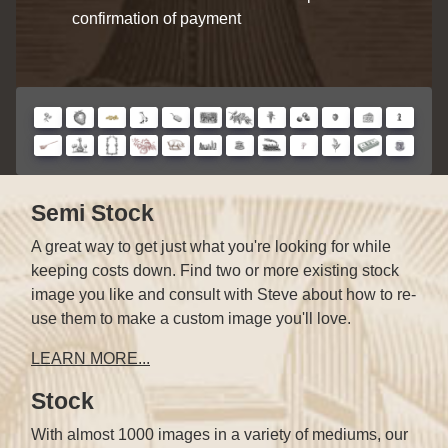
confirmation of payment
Semi Stock
A great way to get just what you're looking for while
keeping costs down. Find two or more existing stock
image you like and consult with Steve about how to re-
use them to make a custom image you'll love.
LEARN MORE...
Stock
With almost 1000 images in a variety of mediums, our