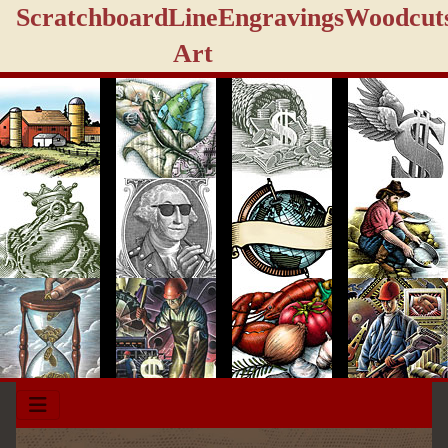
Scratchboard
Line
Engravings
Woodcut
Art