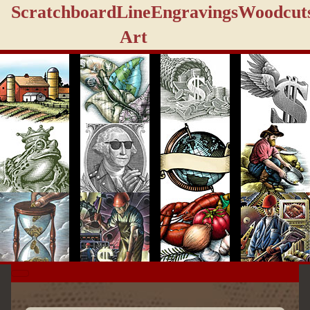
Scratchboard
Line
Engravings
Woodcut
Art