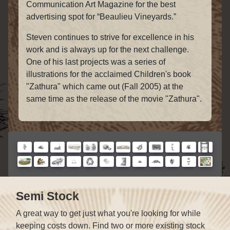
Communication Art Magazine for the best
advertising spot for “Beaulieu Vineyards.”
Steven continues to strive for excellence in his
work and is always up for the next challenge.
One of his last projects was a series of
illustrations for the acclaimed Children's book
"Zathura" which came out (Fall 2005) at the
same time as the release of the movie "Zathura".
Semi Stock
A great way to get just what you're looking for while
keeping costs down. Find two or more existing stock