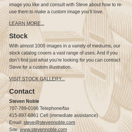
image you like and consult with Steve about how to re-
use them to make a custom image you'll love.
LEARN MORE...
Stock
With almost 1000 images in a variety of mediums, our
stock catalog covers a vast range of uses. And if you
don’t find just what you're looking for you can contract
Steve for a custom illustration.
VISIT STOCK GALLERY...
Contact
Steven Noble
707-789-0166 Telephone/fax
415-897-6961 Cell (immediate assistance)
Email:
steve@stevennoble.com
Site:
www.stevennoble.com