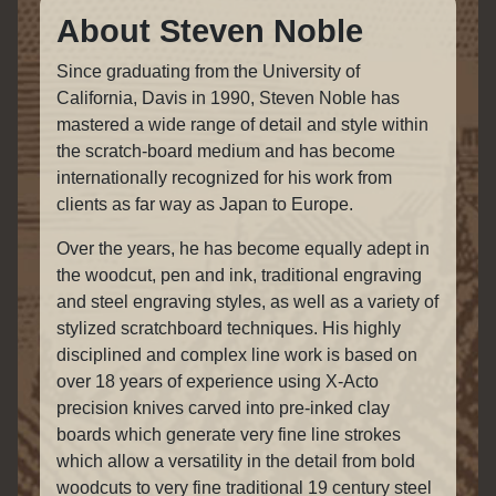
About Steven Noble
Since graduating from the University of
California, Davis in 1990, Steven Noble has
mastered a wide range of detail and style within
the scratch-board medium and has become
internationally recognized for his work from
clients as far way as Japan to Europe.
Over the years, he has become equally adept in
the woodcut, pen and ink, traditional engraving
and steel engraving styles, as well as a variety of
stylized scratchboard techniques. His highly
disciplined and complex line work is based on
over 18 years of experience using X-Acto
precision knives carved into pre-inked clay
boards which generate very fine line strokes
which allow a versatility in the detail from bold
woodcuts to very fine traditional 19 century steel