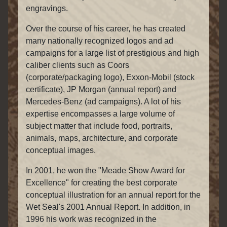
engravings.
Over the course of his career, he has created
many nationally recognized logos and ad
campaigns for a large list of prestigious and high
caliber clients such as Coors
(corporate/packaging logo), Exxon-Mobil (stock
certificate), JP Morgan (annual report) and
Mercedes-Benz (ad campaigns). A lot of his
expertise encompasses a large volume of
subject matter that include food, portraits,
animals, maps, architecture, and corporate
conceptual images.
In 2001, he won the "Meade Show Award for
Excellence" for creating the best corporate
conceptual illustration for an annual report for the
Wet Seal's 2001 Annual Report. In addition, in
1996 his work was recognized in the