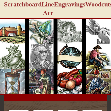
Scratchboard
Line
Engravings
Woodcut
Art