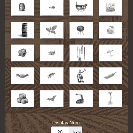
Display Num