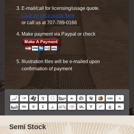
E-mail/call for licensing/usage quote.
Click for price quote form
or call us at 707-789-0166
Make payment via Paypal or check
Illustration files will be e-mailed upon
confirmation of payment
Semi Stock