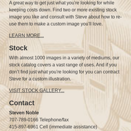
A great way to get just what you're looking for while
keeping costs down. Find two or more existing stock
image you like and consult with Steve about how to re-
use them to make a custom image you'll love.
LEARN MORE...
Stock
With almost 1000 images in a variety of mediums, our
stock catalog covers a vast range of uses. And if you
don’t find just what you're looking for you can contract
Steve for a custom illustration.
VISIT STOCK GALLERY...
Contact
Steven Noble
707-789-0166 Telephone/fax
415-897-6961 Cell (immediate assistance)