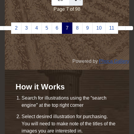
Page 7 of 98
2
3
4
5
6
7
8
9
10
11
Powered by
Phoca Gallery
How it Works
Search for illustrations using the “search
engine” at the top right corner
Select desired illustration for purchasing.
You will need to make note of the titles of the
images you are interested in.