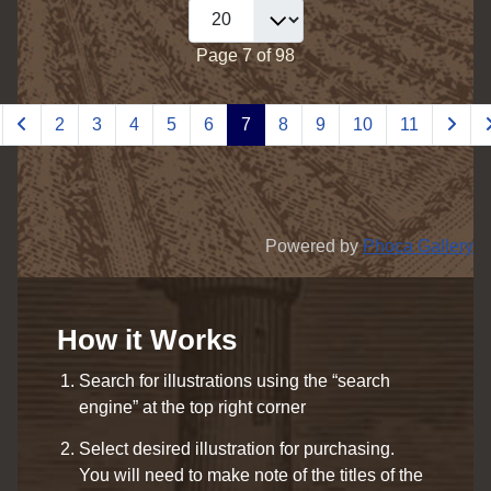
Page 7 of 98
2
3
4
5
6
7
8
9
10
11
Powered by
Phoca Gallery
How it Works
Search for illustrations using the “search
engine” at the top right corner
Select desired illustration for purchasing.
You will need to make note of the titles of the