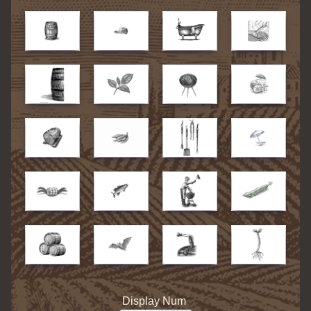
Display Num