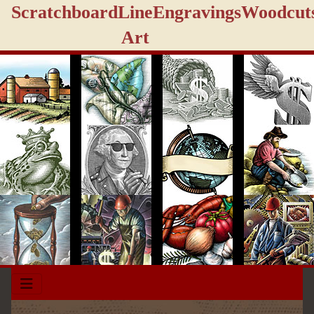
Scratchboard
Line
Engravings
Woodcut
Art