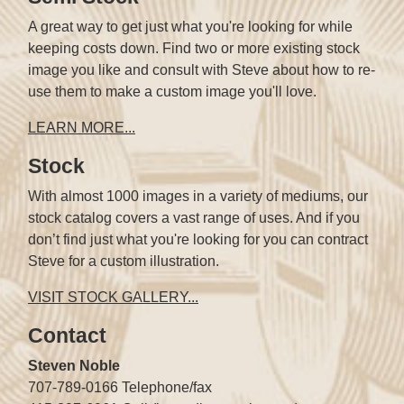
A great way to get just what you're looking for while
keeping costs down. Find two or more existing stock
image you like and consult with Steve about how to re-
use them to make a custom image you'll love.
LEARN MORE...
Stock
With almost 1000 images in a variety of mediums, our
stock catalog covers a vast range of uses. And if you
don’t find just what you're looking for you can contract
Steve for a custom illustration.
VISIT STOCK GALLERY...
Contact
Steven Noble
707-789-0166 Telephone/fax