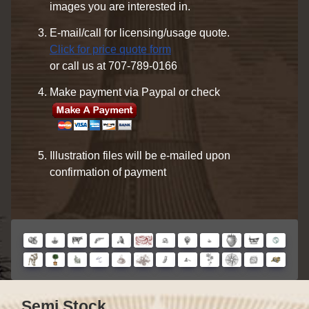
images you are interested in.
E-mail/call for licensing/usage quote.
Click for price quote form
or call us at 707-789-0166
Make payment via Paypal or check
Illustration files will be e-mailed upon
confirmation of payment
Semi Stock